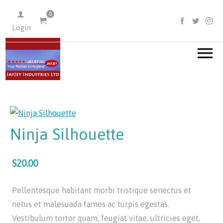
0
FACEBOO
TWIT
I
Login
Ninja Silhouette
$20.00
Pellentesque habitant morbi tristique senectus et
netus et malesuada fames ac turpis egestas.
Vestibulum tortor quam, feugiat vitae, ultricies eget,