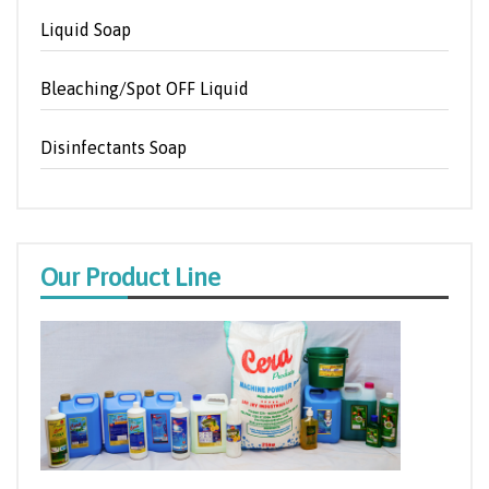
Liquid Soap
Bleaching/Spot OFF Liquid
Disinfectants Soap
Our Product Line