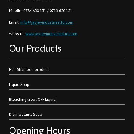
Mobile: 0784 650 151 / 0713 650 151
Email:
info@jayjeyindustriesltd.com
Website:
www.jayjeyindustriesltd.com
Our Products
Hair Shampoo product
Liquid Soap
Bleaching/Spot OFF Liquid
Disinfectants Soap
Opening Hours