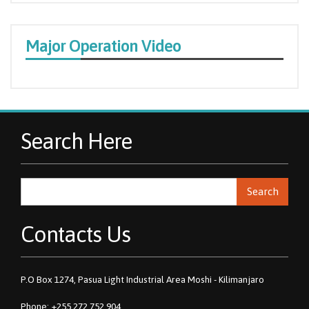
Major Operation Video
Search Here
Search
Contacts Us
P.O Box 1274, Pasua Light Industrial Area Moshi - Kilimanjaro
Phone: +255 272 752 904