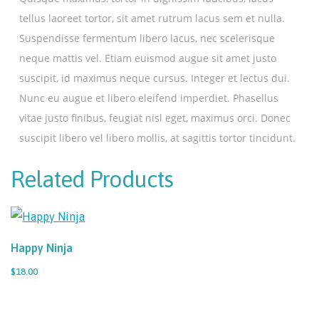
tellus laoreet tortor, sit amet rutrum lacus sem et nulla.
Suspendisse fermentum libero lacus, nec scelerisque
neque mattis vel. Etiam euismod augue sit amet justo
suscipit, id maximus neque cursus. Integer et lectus dui.
Nunc eu augue et libero eleifend imperdiet. Phasellus
vitae justo finibus, feugiat nisl eget, maximus orci. Donec
suscipit libero vel libero mollis, at sagittis tortor tincidunt.
Related Products
Happy Ninja
$18.00