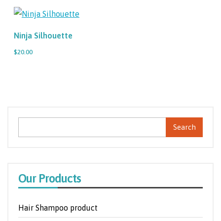
Ninja Silhouette
$20.00
Search
Our Products
Hair Shampoo product