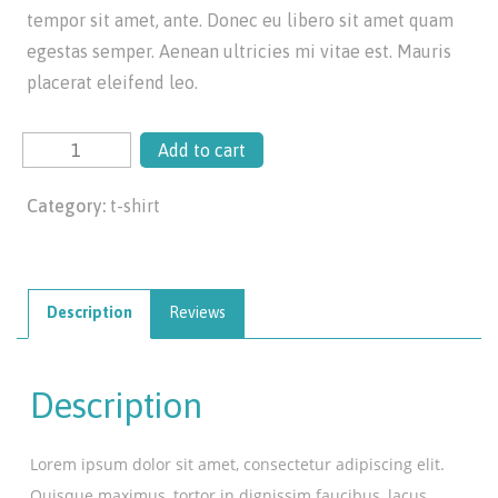
tempor sit amet, ante. Donec eu libero sit amet quam
egestas semper. Aenean ultricies mi vitae est. Mauris
placerat eleifend leo.
Add to cart
Category:
t-shirt
Description
Reviews
Description
Lorem ipsum dolor sit amet, consectetur adipiscing elit.
Quisque maximus, tortor in dignissim faucibus, lacus