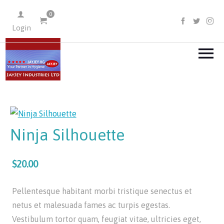
0
FACEBOO
TWIT
I
Login
Ninja Silhouette
$20.00
Pellentesque habitant morbi tristique senectus et
netus et malesuada fames ac turpis egestas.
Vestibulum tortor quam, feugiat vitae, ultricies eget,