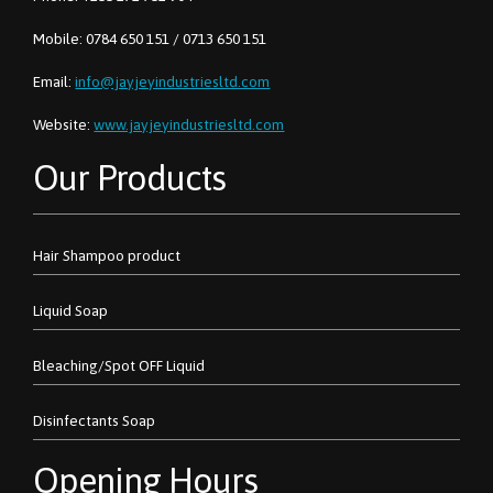
Mobile: 0784 650 151 / 0713 650 151
Email:
info@jayjeyindustriesltd.com
Website:
www.jayjeyindustriesltd.com
Our Products
Hair Shampoo product
Liquid Soap
Bleaching/Spot OFF Liquid
Disinfectants Soap
Opening Hours