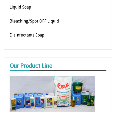
Liquid Soap
Bleaching/Spot OFF Liquid
Disinfectants Soap
Our Product Line