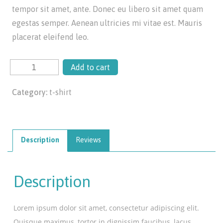
tempor sit amet, ante. Donec eu libero sit amet quam
egestas semper. Aenean ultricies mi vitae est. Mauris
placerat eleifend leo.
Add to cart
Category:
t-shirt
Description
Reviews
Description
Lorem ipsum dolor sit amet, consectetur adipiscing elit.
Quisque maximus, tortor in dignissim faucibus, lacus