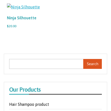
Ninja Silhouette
$20.00
Search
Our Products
Hair Shampoo product