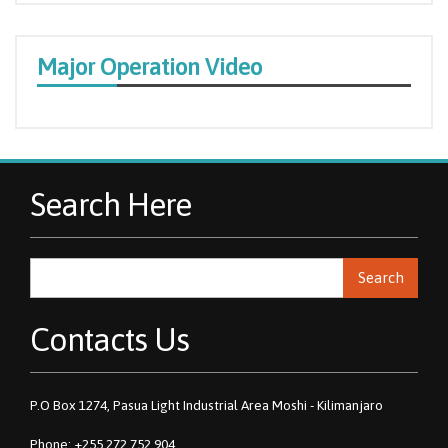
Major Operation Video
Search Here
Search
Contacts Us
P.O Box 1274, Pasua Light Industrial Area Moshi - Kilimanjaro
Phone: +255 272 752 904