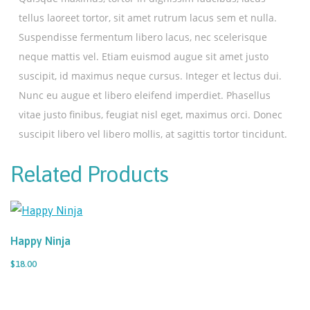
tellus laoreet tortor, sit amet rutrum lacus sem et nulla.
Suspendisse fermentum libero lacus, nec scelerisque
neque mattis vel. Etiam euismod augue sit amet justo
suscipit, id maximus neque cursus. Integer et lectus dui.
Nunc eu augue et libero eleifend imperdiet. Phasellus
vitae justo finibus, feugiat nisl eget, maximus orci. Donec
suscipit libero vel libero mollis, at sagittis tortor tincidunt.
Related Products
Happy Ninja
$18.00