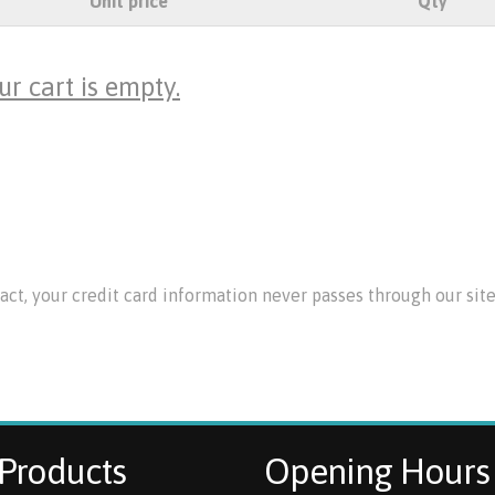
Unit price
Qty
ur cart is empty.
 fact, your credit card information never passes through our si
Products
Opening Hours