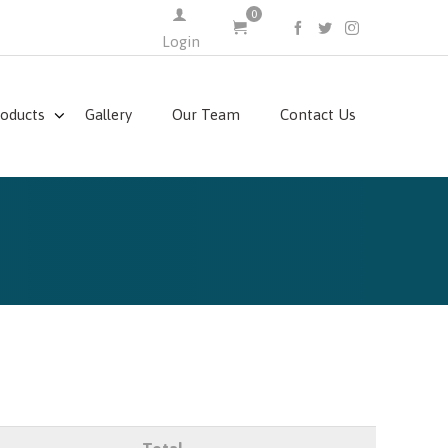
0
FACEBOOK
TWITTER
INSTAGRAM
Login
roducts
Gallery
Our Team
Contact Us