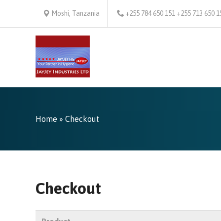
Moshi, Tanzania
+255 784 650 151 +255 713 650 1
Home
» Checkout
Checkout