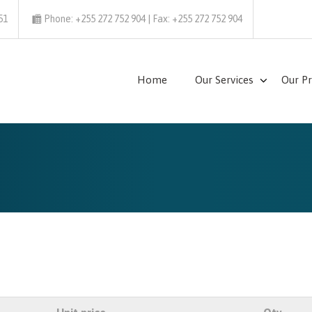
51
Phone: +255 272 752 904 | Fax: +255 272 752 904
Home
Our Services
Our P