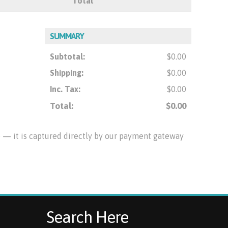
Total
SUMMARY
Subtotal:
$0.00
Shipping:
$0.00
Inc. Tax:
$0.00
Total:
$0.00
te — it is captured directly by our payment gateway
Search Here