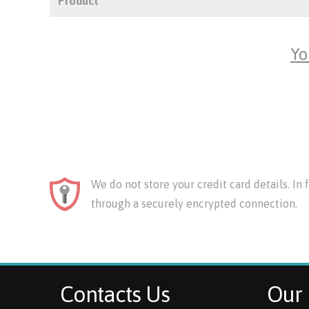
Product
Yo
We do not store your credit card details. In
through a securely encrypted connection.
Contacts Us
Our 