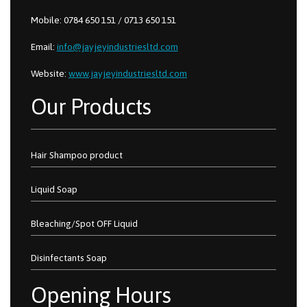
Mobile: 0784 650 151 / 0713 650 151
Email:
info@jayjeyindustriesltd.com
Website:
www.jayjeyindustriesltd.com
Our Products
Hair Shampoo product
Liquid Soap
Bleaching/Spot OFF Liquid
Disinfectants Soap
Opening Hours