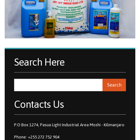
Search Here
Search
Contacts Us
P.O Box 1274, Pasua Light Industrial Area Moshi - Kilimanjaro
Phone: +255 272 752 904