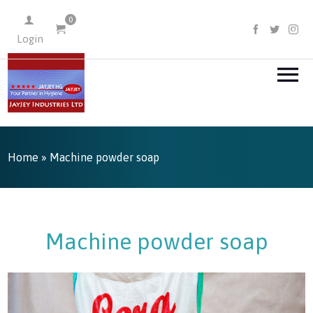
0
FACEBOO
TWIT
I
Login
Home
» Machine powder soap
Machine powder soap