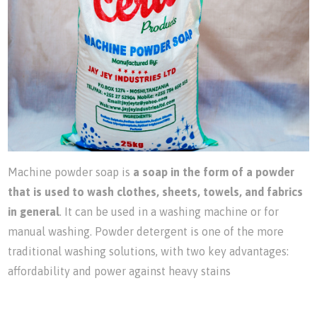
Machine powder soap is
a soap in the form of a powder
that is used to wash clothes, sheets, towels, and fabrics
in general
. It can be used in a washing machine or for
manual washing. Powder detergent is one of the more
traditional washing solutions, with two key advantages:
affordability and power against heavy stains