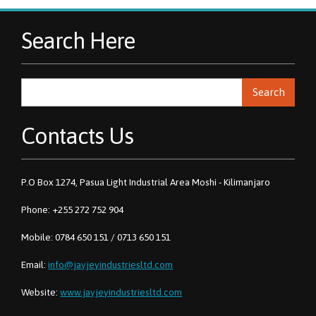
Search Here
Search
Contacts Us
P.O Box 1274, Pasua Light Industrial Area Moshi - Kilimanjaro
Phone: +255 272 752 904
Mobile: 0784 650 151 / 0713 650 151
Email:
info@jayjeyindustriesltd.com
Website:
www.jayjeyindustriesltd.com