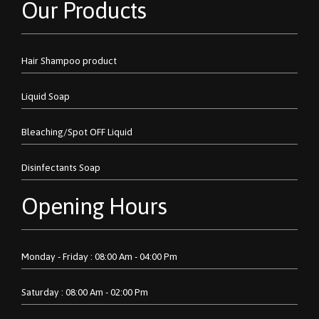
Our Products
Hair Shampoo product
Liquid Soap
Bleaching/Spot OFF Liquid
Disinfectants Soap
Opening Hours
Monday - Friday : 08:00 Am - 04:00 Pm
Saturday : 08:00 Am - 02:00 Pm